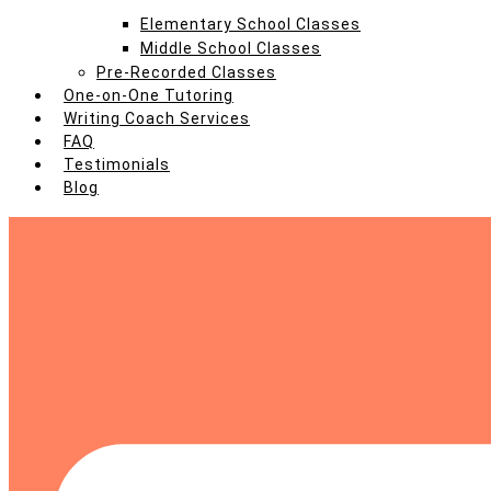
Elementary School Classes
Middle School Classes
Pre-Recorded Classes
One-on-One Tutoring
Writing Coach Services
FAQ
Testimonials
Blog