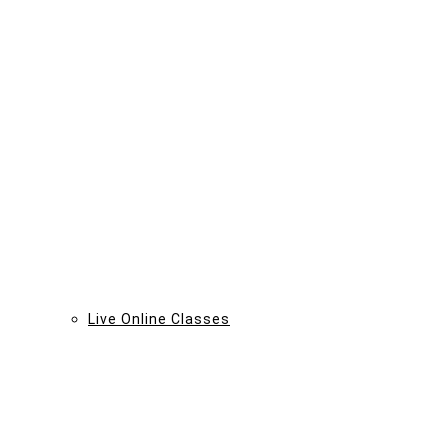
Live Online Classes