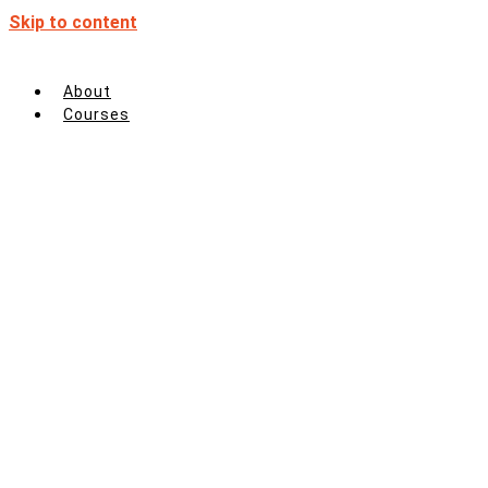
Skip to content
About
Courses