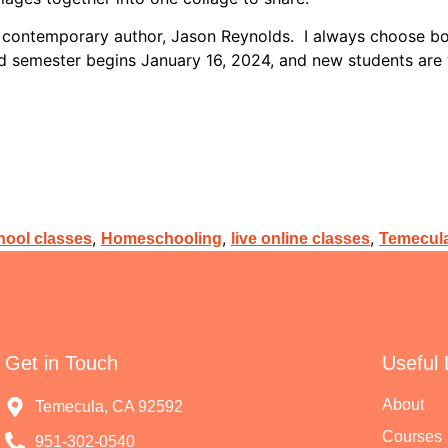
 contemporary author, Jason Reynolds. I always choose book
ond semester begins January 16, 2024, and new students a
,
,
,
ool classes
Homeschooling
live online classes
Temecula
Get in Touch
Useful 
About
Temecula, CA 92592
Courses
951-302-0540