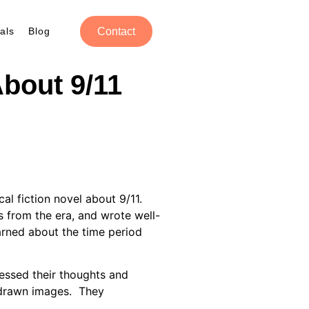
als
Blog
Contact
About 9/11
ical fiction novel about 9/11.
 from the era, and wrote well-
earned about the time period
ssed their thoughts and
d-drawn images. They