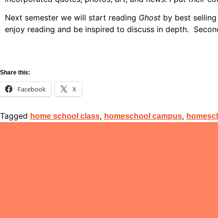
Next semester we will start reading
Ghost
by best selling
enjoy reading and be inspired to discuss in depth. Sec
Share this:
Facebook
X
Tagged
,
,
home school class
homeschool campus
homesch