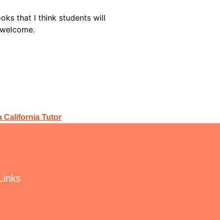
s that I think students will
re welcome.
 California Tutor
Links