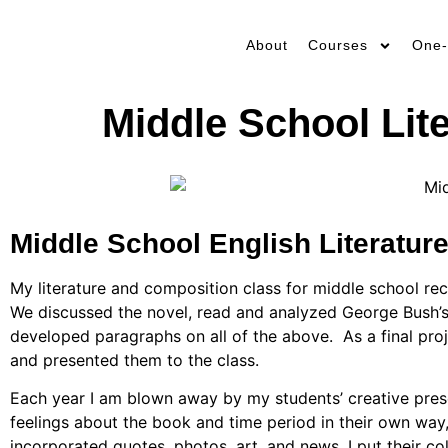
About
Courses
One-
Middle School Lit
Middle School English Literature
My literature and composition class for middle school rec
We discussed the novel, read and analyzed George Bush’s 
developed paragraphs on all of the above.
As a final pr
and presented them to the class.
Each year I am blown away by my students’ creative prese
feelings about the book and time period in their own way
incorporated quotes, photos, art, and news.
I put their c