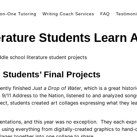
on-One Tutoring
Writing Coach Services
FAQ
Testimoni
erature Students Learn 
 Students’ Final Projects
ently finished
Just a Drop of Water
, which is a great histor
9/11 Address to the Nation, listened to and analyzed songs
oject, students created art collages expressing what they l
ntations, and this year was no exception.
They each expre
, using everything from digitally-created graphics to han
ollages together into one collage to share.