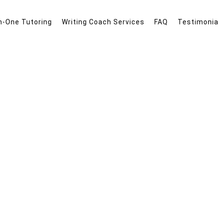
n-One Tutoring
Writing Coach Services
FAQ
Testimonia