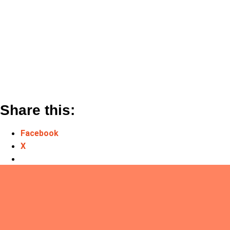
Share this:
Facebook
X