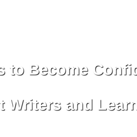
s to Become Confi
 Writers and Lear