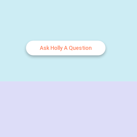
Ask Holly A Question