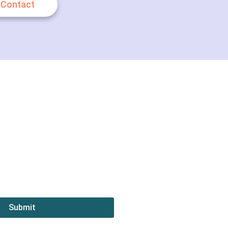
Contact
Submit