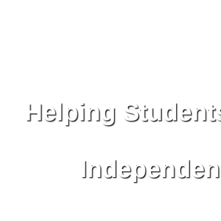
Helping Student
Independent