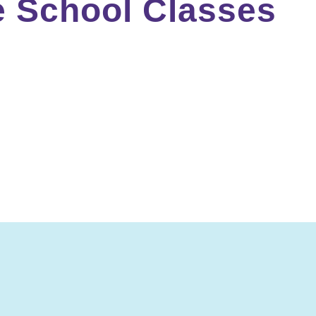
e School Classes
to be challenging, interactive, and fun. Middle school c
materials that require critical thinking, all of which pre
chool include IEW writing classes, literature and compos
Don’t wait—enroll today. Your middle schooler will thank y