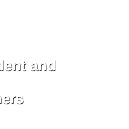
dent and
ners