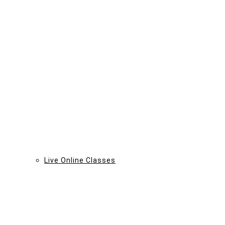
Live Online Classes