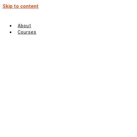
Skip to content
About
Courses