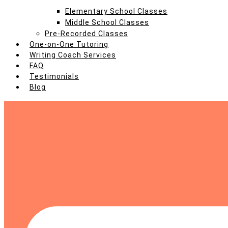
Elementary School Classes
Middle School Classes
Pre-Recorded Classes
One-on-One Tutoring
Writing Coach Services
FAQ
Testimonials
Blog